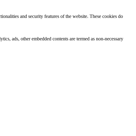
tionalities and security features of the website. These cookies do
nalytics, ads, other embedded contents are termed as non-necessary