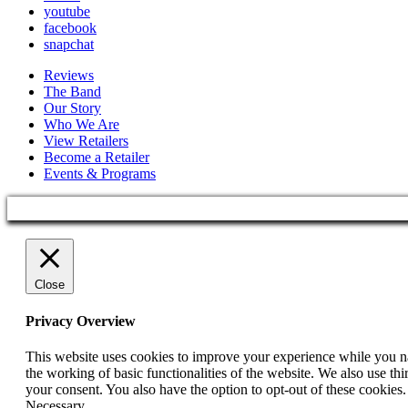
youtube
facebook
snapchat
Reviews
The Band
Our Story
Who We Are
View Retailers
Become a Retailer
Events & Programs
Close
Privacy Overview
This website uses cookies to improve your experience while you nav
the working of basic functionalities of the website. We also use t
your consent. You also have the option to opt-out of these cookies
Necessary