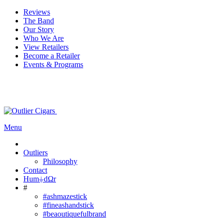
Reviews
The Band
Our Story
Who We Are
View Retailers
Become a Retailer
Events & Programs
Menu
Outliers
Philosophy
Contact
Hum⏚dΩr
#
#ashmazestick
#fineashandstick
#beaoutiquefulbrand