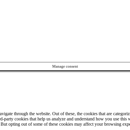
Manage consent
igate through the website. Out of these, the cookies that are categorize
hird-party cookies that help us analyze and understand how you use this 
. But opting out of some of these cookies may affect your browsing exp