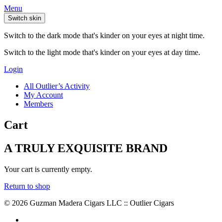
Menu
Switch skin
Switch to the dark mode that's kinder on your eyes at night time.
Switch to the light mode that's kinder on your eyes at day time.
Login
All Outlier’s Activity
My Account
Members
Cart
A TRULY EXQUISITE BRAND
Your cart is currently empty.
Return to shop
© 2026 Guzman Madera Cigars LLC :: Outlier Cigars