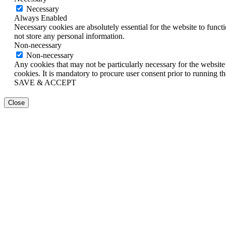
Necessary
Always Enabled
Necessary cookies are absolutely essential for the website to funct
not store any personal information.
Non-necessary
Non-necessary
Any cookies that may not be particularly necessary for the website 
cookies. It is mandatory to procure user consent prior to running t
SAVE & ACCEPT
Close