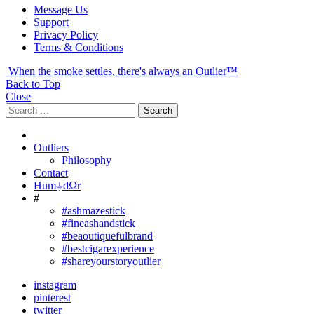
Message Us
Support
Privacy Policy
Terms & Conditions
When the smoke settles, there's always an Outlier™
Back to Top
Close
Search
Search
for:
Outliers
Philosophy
Contact
Hum⏚dΩr
#
#ashmazestick
#fineashandstick
#beaoutiquefulbrand
#bestcigarexperience
#shareyourstoryoutlier
instagram
pinterest
twitter