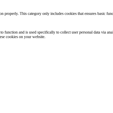
ion properly. This category only includes cookies that ensures basic func
to function and is used specifically to collect user personal data via a
hese cookies on your website.