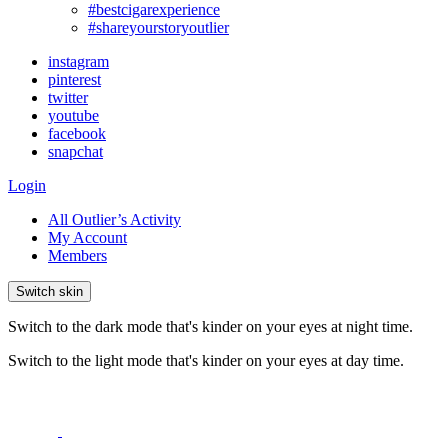
#bestcigarexperience
#shareyourstoryoutlier
instagram
pinterest
twitter
youtube
facebook
snapchat
Login
All Outlier’s Activity
My Account
Members
Switch skin
Switch to the dark mode that's kinder on your eyes at night time.
Switch to the light mode that's kinder on your eyes at day time.