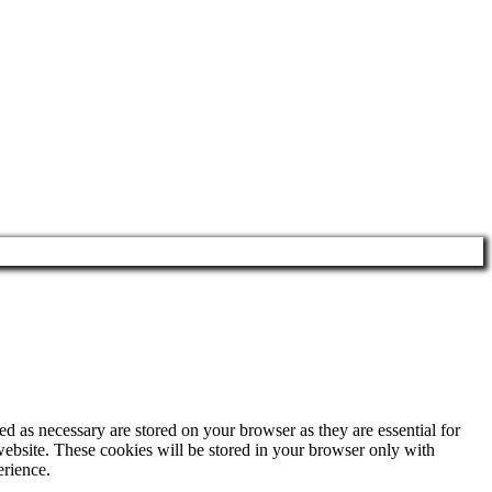
d as necessary are stored on your browser as they are essential for
website. These cookies will be stored in your browser only with
erience.