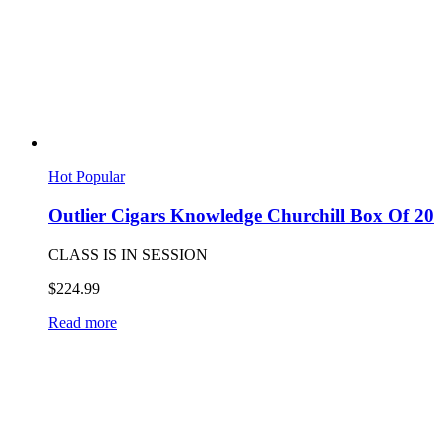
Hot
Popular
Outlier Cigars Knowledge Churchill Box Of 20
CLASS IS IN SESSION
$
224.99
Read more