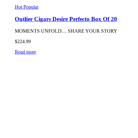
Hot
Popular
Outlier Cigars Desire Perfecto Box Of 20
MOMENTS UNFOLD… SHARE YOUR STORY
$
224.99
Read more