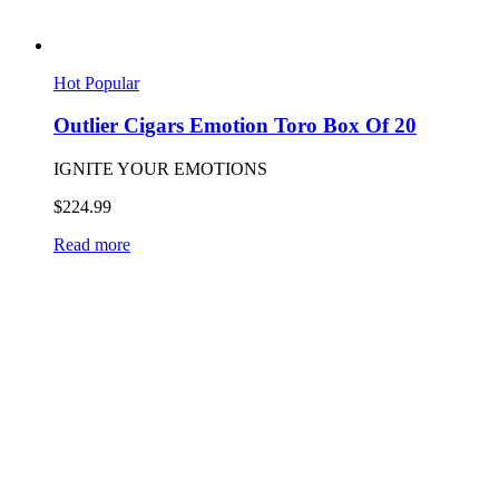
Hot
Popular
Outlier Cigars Emotion Toro Box Of 20
IGNITE YOUR EMOTIONS
$
224.99
Read more