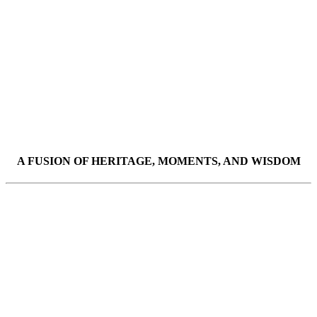
A FUSION OF HERITAGE, MOMENTS, AND WISDOM