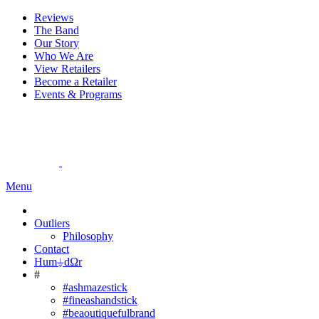
Reviews
The Band
Our Story
Who We Are
View Retailers
Become a Retailer
Events & Programs
Menu
Outliers
Philosophy
Contact
Hum⏚dΩr
#
#ashmazestick
#fineashandstick
#beaoutiquefulbrand