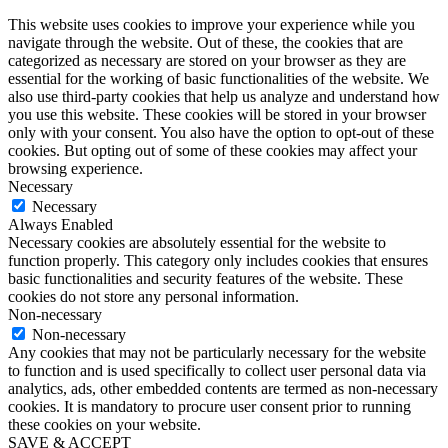
This website uses cookies to improve your experience while you
navigate through the website. Out of these, the cookies that are
categorized as necessary are stored on your browser as they are
essential for the working of basic functionalities of the website. We
also use third-party cookies that help us analyze and understand how
you use this website. These cookies will be stored in your browser
only with your consent. You also have the option to opt-out of these
cookies. But opting out of some of these cookies may affect your
browsing experience.
Necessary
Necessary
Always Enabled
Necessary cookies are absolutely essential for the website to
function properly. This category only includes cookies that ensures
basic functionalities and security features of the website. These
cookies do not store any personal information.
Non-necessary
Non-necessary
Any cookies that may not be particularly necessary for the website
to function and is used specifically to collect user personal data via
analytics, ads, other embedded contents are termed as non-necessary
cookies. It is mandatory to procure user consent prior to running
these cookies on your website.
SAVE & ACCEPT