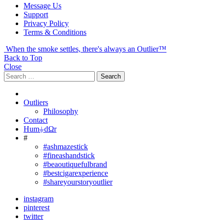
Message Us
Support
Privacy Policy
Terms & Conditions
When the smoke settles, there's always an Outlier™
Back to Top
Close
Search
Search
for:
Outliers
Philosophy
Contact
Hum⏚dΩr
#
#ashmazestick
#fineashandstick
#beaoutiquefulbrand
#bestcigarexperience
#shareyourstoryoutlier
instagram
pinterest
twitter