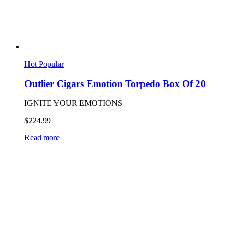
Hot
Popular
Outlier Cigars Emotion Torpedo Box Of 20
IGNITE YOUR EMOTIONS
$
224.99
Read more