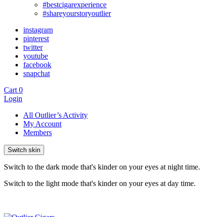
#bestcigarexperience
#shareyourstoryoutlier
instagram
pinterest
twitter
youtube
facebook
snapchat
Cart
0
Login
All Outlier’s Activity
My Account
Members
Switch skin
Switch to the dark mode that's kinder on your eyes at night time.
Switch to the light mode that's kinder on your eyes at day time.