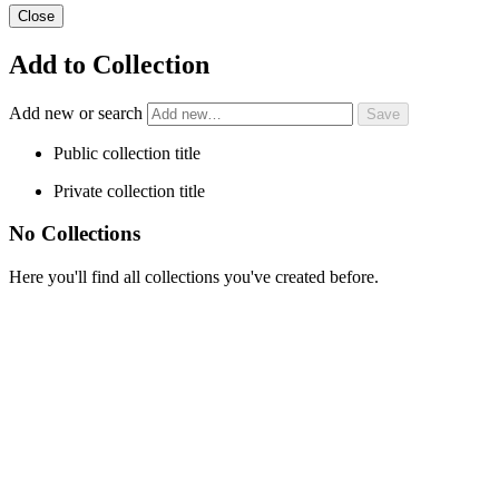
Close
Add to Collection
Add new or search
Public collection title
Private collection title
No Collections
Here you'll find all collections you've created before.