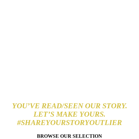
A TRULY EXQUISITE
BRAND
YOU’VE READ/SEEN OUR STORY.
LET’S MAKE YOURS.
#SHAREYOURSTORYOUTLIER
BROWSE OUR SELECTION