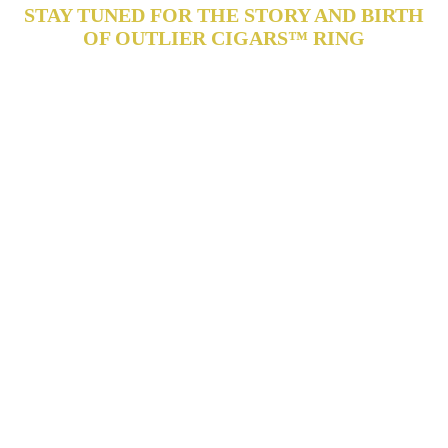
STAY TUNED FOR THE STORY AND BIRTH
OF OUTLIER CIGARS™ RING