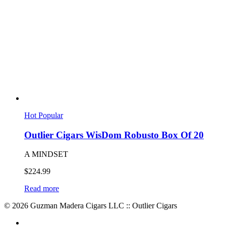
Hot
Popular
Outlier Cigars WisDom Robusto Box Of 20
A MINDSET
$
224.99
Read more
© 2026 Guzman Madera Cigars LLC :: Outlier Cigars