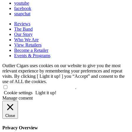
youtube
facebook
snapchat
Reviews
The Band
Our Story
Who We Are
View Retailers
Become a Retailer
Events & Programs
Outlier Cigars uses cookies on our website to give you the most
relevant experience by remembering your preferences and repeat
visits. By clicking [ Light it up! ] you “Accept” and consent to the
use of ALL the cookies.
Do not sell my personal information
.
Cookie settings
Light it up!
Manage consent
Close
Privacy Overview