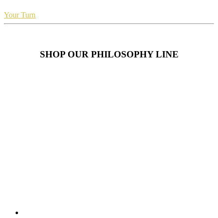
Your Turn
SHOP OUR PHILOSOPHY LINE