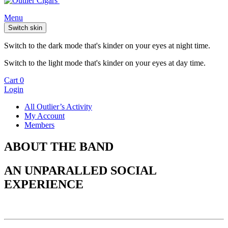
Menu
Switch skin
Switch to the dark mode that's kinder on your eyes at night time.
Switch to the light mode that's kinder on your eyes at day time.
Cart
0
Login
All Outlier’s Activity
My Account
Members
ABOUT THE BAND
AN UNPARALLED SOCIAL
EXPERIENCE