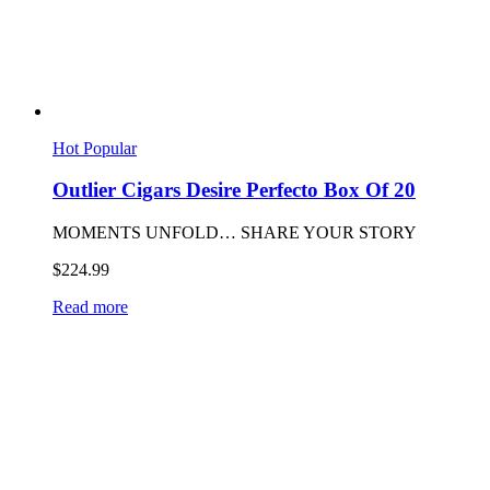
Hot
Popular
Outlier Cigars Desire Perfecto Box Of 20
MOMENTS UNFOLD… SHARE YOUR STORY
$
224.99
Read more