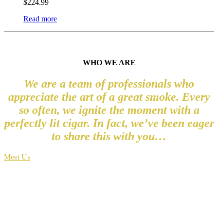
$
224.99
Read more
WHO WE ARE
We are a team of professionals who
appreciate the art of a great smoke. Every
so often, we ignite the moment with a
perfectly lit cigar. In fact, we’ve been eager
to share this with you…
Meet Us
WHERE VISION LEADS, INNOVATION
FOLLOWS