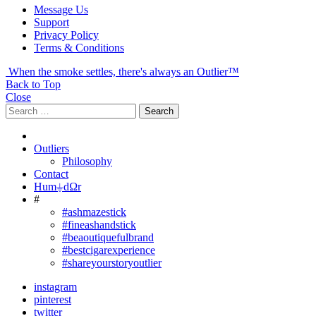
Message Us
Support
Privacy Policy
Terms & Conditions
When the smoke settles, there's always an Outlier™
Back to Top
Close
Search
Search
for:
Outliers
Philosophy
Contact
Hum⏚dΩr
#
#ashmazestick
#fineashandstick
#beaoutiquefulbrand
#bestcigarexperience
#shareyourstoryoutlier
instagram
pinterest
twitter