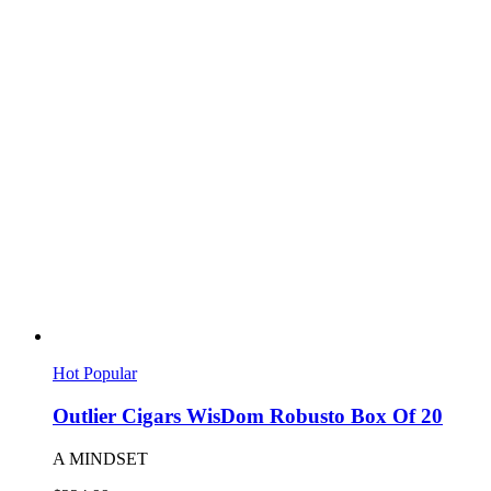
Hot
Popular
Outlier Cigars WisDom Robusto Box Of 20
A MINDSET