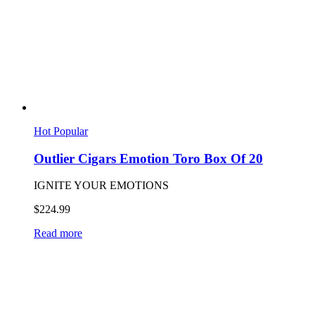
Hot
Popular
Outlier Cigars Emotion Toro Box Of 20
IGNITE YOUR EMOTIONS
$
224.99
Read more