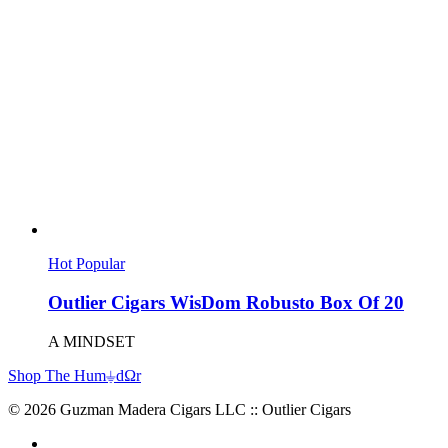
Hot
Popular
Outlier Cigars WisDom Robusto Box Of 20
A MINDSET
Shop The Hum⏚dΩr
© 2026 Guzman Madera Cigars LLC :: Outlier Cigars