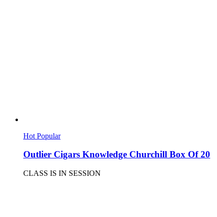
Hot
Popular
Outlier Cigars Knowledge Churchill Box Of 20
CLASS IS IN SESSION