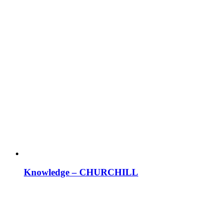
Knowledge – CHURCHILL