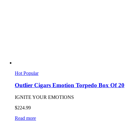
Hot
Popular
Outlier Cigars Emotion Torpedo Box Of 20
IGNITE YOUR EMOTIONS
$
224.99
Read more