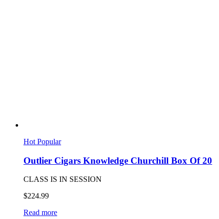
Hot
Popular
Outlier Cigars Knowledge Churchill Box Of 20
CLASS IS IN SESSION
$
224.99
Read more