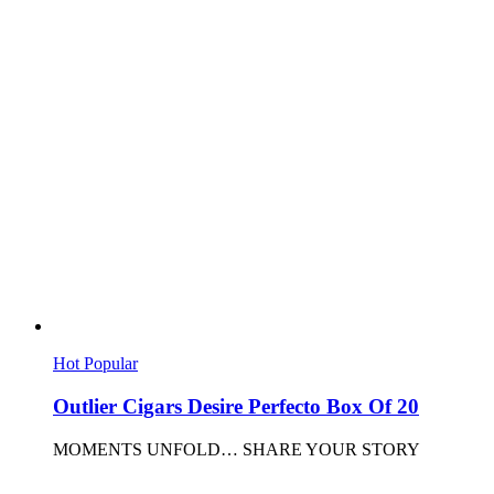
Hot
Popular
Outlier Cigars Desire Perfecto Box Of 20
MOMENTS UNFOLD… SHARE YOUR STORY