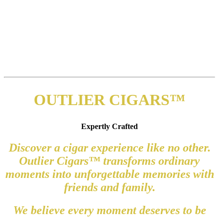
OUTLIER CIGARS™
Expertly Crafted
Discover a cigar experience like no other.
Outlier Cigars™ transforms ordinary
moments into unforgettable memories with
friends and family.
We believe every moment deserves to be