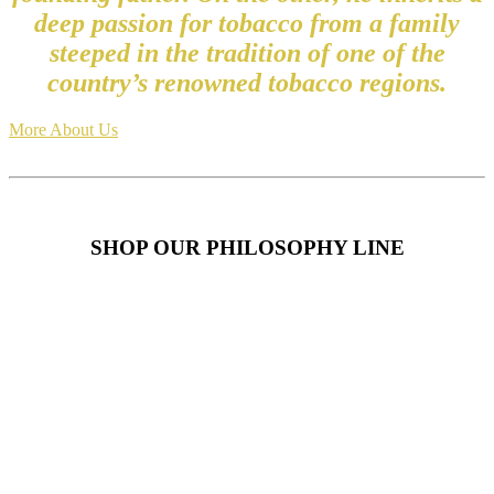
deep passion for tobacco from a family
steeped in the tradition of one of the
country’s renowned tobacco regions.
More About Us
SHOP OUR PHILOSOPHY LINE