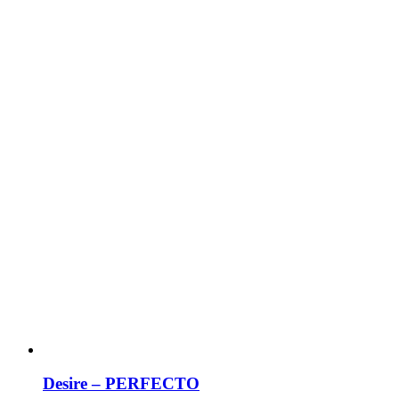
Desire – PERFECTO