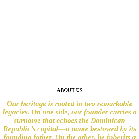
A TRULY EXQUISITE
BRAND
ABOUT US
Our heritage is rooted in two remarkable
legacies. On one side, our founder carries a
surname that echoes the Dominican
Republic’s capital—a name bestowed by its
founding father. On the other, he inherits a