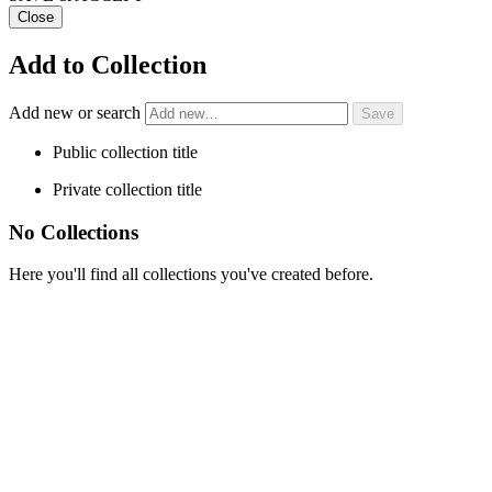
Close
Add to Collection
Add new or search
Public collection title
Private collection title
No Collections
Here you'll find all collections you've created before.