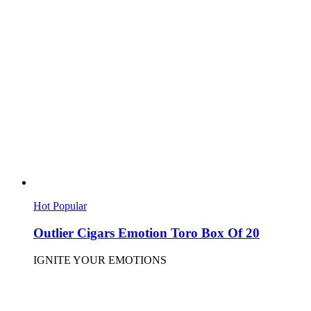
Hot
Popular
Outlier Cigars Emotion Toro Box Of 20
IGNITE YOUR EMOTIONS