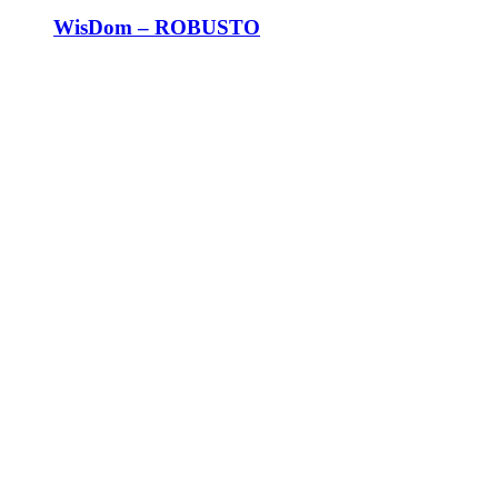
WisDom – ROBUSTO
AN UNPARALLED SOCIAL
EXPERIENCE
A FUSION OF HERITAGE, MOMENTS,
AND WISDOM