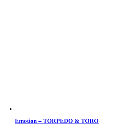
Emotion – TORPEDO & TORO