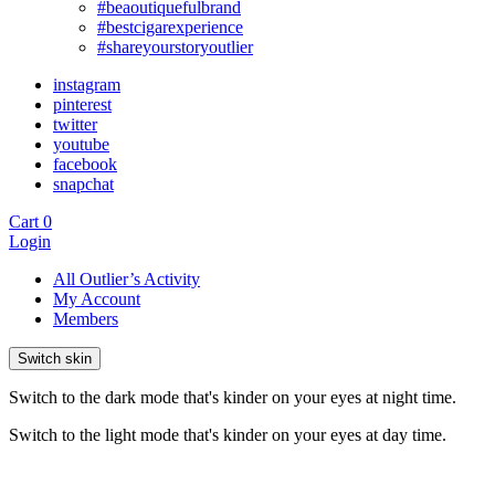
#beaoutiquefulbrand
#bestcigarexperience
#shareyourstoryoutlier
instagram
pinterest
twitter
youtube
facebook
snapchat
Cart
0
Login
All Outlier’s Activity
My Account
Members
Switch skin
Switch to the dark mode that's kinder on your eyes at night time.
Switch to the light mode that's kinder on your eyes at day time.