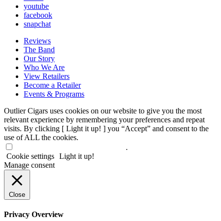
youtube
facebook
snapchat
Reviews
The Band
Our Story
Who We Are
View Retailers
Become a Retailer
Events & Programs
Outlier Cigars uses cookies on our website to give you the most
relevant experience by remembering your preferences and repeat
visits. By clicking [ Light it up! ] you “Accept” and consent to the
use of ALL the cookies.
Do not sell my personal information
.
Cookie settings
Light it up!
Manage consent
Close
Privacy Overview