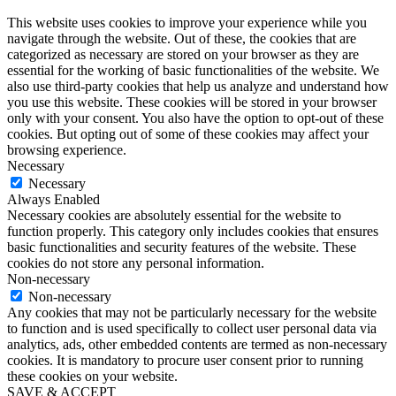
This website uses cookies to improve your experience while you
navigate through the website. Out of these, the cookies that are
categorized as necessary are stored on your browser as they are
essential for the working of basic functionalities of the website. We
also use third-party cookies that help us analyze and understand how
you use this website. These cookies will be stored in your browser
only with your consent. You also have the option to opt-out of these
cookies. But opting out of some of these cookies may affect your
browsing experience.
Necessary
Necessary
Always Enabled
Necessary cookies are absolutely essential for the website to
function properly. This category only includes cookies that ensures
basic functionalities and security features of the website. These
cookies do not store any personal information.
Non-necessary
Non-necessary
Any cookies that may not be particularly necessary for the website
to function and is used specifically to collect user personal data via
analytics, ads, other embedded contents are termed as non-necessary
cookies. It is mandatory to procure user consent prior to running
these cookies on your website.
SAVE & ACCEPT