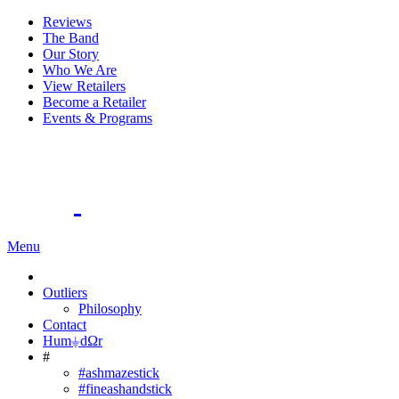
Reviews
The Band
Our Story
Who We Are
View Retailers
Become a Retailer
Events & Programs
Menu
Outliers
Philosophy
Contact
Hum⏚dΩr
#
#ashmazestick
#fineashandstick