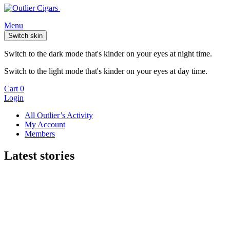
Menu
Switch skin
Switch to the dark mode that's kinder on your eyes at night time.
Switch to the light mode that's kinder on your eyes at day time.
Cart
0
Login
All Outlier’s Activity
My Account
Members
Latest stories