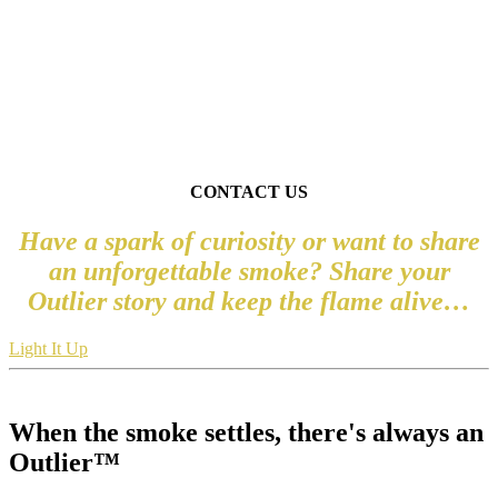
“HUMAN BEHAVIOR FLOWS FROM THREE
MAIN SOURCES:
DESIRE, EMOTION, AND KNOWLEDGE
.”
― PLATO
CONTACT US
Have a spark of curiosity or want to share
an unforgettable smoke? Share your
Outlier story and keep the flame alive…
Light It Up
When the smoke settles, there's always an
Outlier™