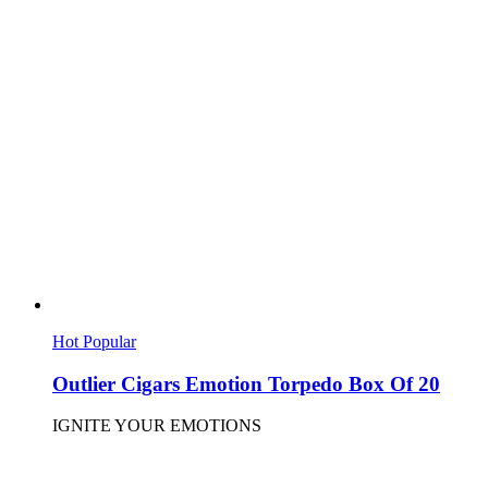
Hot
Popular
Outlier Cigars Emotion Torpedo Box Of 20
IGNITE YOUR EMOTIONS