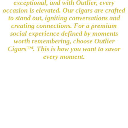
exceptional, and with Outlier, every
occasion is elevated. Our cigars are crafted
to stand out, igniting conversations and
creating connections. For a premium
social experience defined by moments
worth remembering, choose Outlier
Cigars™. This is how you want to savor
every moment.