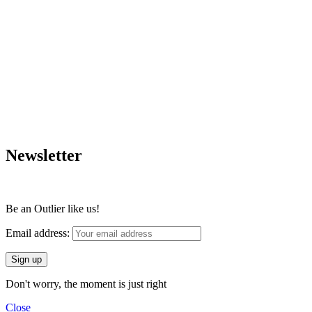
Newsletter
Be an Outlier like us!
Email address:
Don't worry, the moment is just right
Close