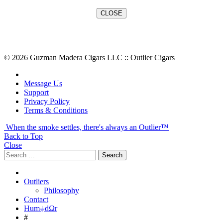
© 2026 Guzman Madera Cigars LLC :: Outlier Cigars
Message Us
Support
Privacy Policy
Terms & Conditions
When the smoke settles, there's always an Outlier™
Back to Top
Close
Search
Search
for:
Outliers
Philosophy
Contact
Hum⏚dΩr
#