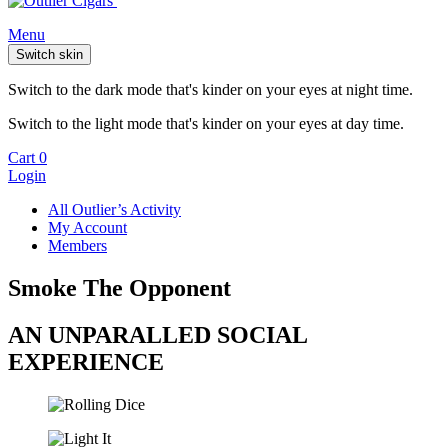
Menu
Switch skin
Switch to the dark mode that's kinder on your eyes at night time.
Switch to the light mode that's kinder on your eyes at day time.
Cart
0
Login
All Outlier’s Activity
My Account
Members
Smoke The Opponent
AN UNPARALLED SOCIAL
EXPERIENCE