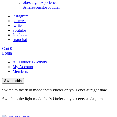
#bestcigarexperience
#shareyourstoryoutlier
instagram
pinterest
twitter
youtube
facebook
snapchat
Cart
0
Login
All Outlier’s Activity
My Account
Members
Switch skin
Switch to the dark mode that's kinder on your eyes at night time.
Switch to the light mode that's kinder on your eyes at day time.