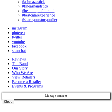
#ashmazestick
#fineashandstick
#beaoutiquefulbrand
#bestcigarexperience
#shareyourstoryoutlier
instagram
pinterest
twitter
youtube
facebook
snapchat
Reviews
The Band
Our Story
Who We Are
View Retailers
Become a Retailer
Events & Programs
Manage consent
Close