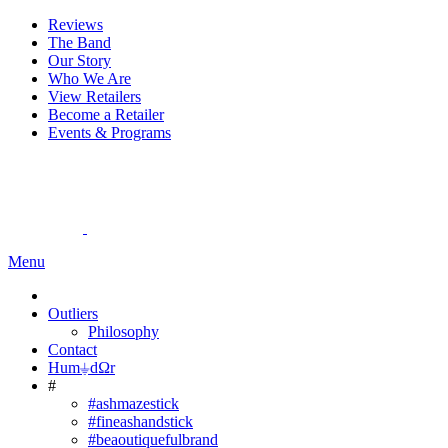
Reviews
The Band
Our Story
Who We Are
View Retailers
Become a Retailer
Events & Programs
Menu
Outliers
Philosophy
Contact
Hum⏚dΩr
#
#ashmazestick
#fineashandstick
#beaoutiquefulbrand