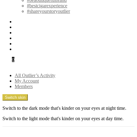
#beaoutiquefulbrand
#bestcigarexperience
#shareyourstoryoutlier
instagram
pinterest
twitter
youtube
facebook
snapchat
Cart
0
Login
All Outlier’s Activity
My Account
Members
Switch skin
Switch to the dark mode that's kinder on your eyes at night time.
Switch to the light mode that's kinder on your eyes at day time.