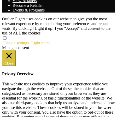
View Retailers
Become a Retailer
Events & Programs
Outlier Cigars uses cookies on our website to give you the most
relevant experience by remembering your preferences and repeat
visits. By clicking [ Light it up! ] you “Accept” and consent to the
use of ALL the cookies.
Do not sell my personal information
.
Cookie settings
Light it up!
Manage consent
Close
Privacy Overview
This website uses cookies to improve your experience while you
navigate through the website. Out of these, the cookies that are
categorized as necessary are stored on your browser as they are
essential for the working of basic functionalities of the website. We
also use third-party cookies that help us analyze and understand how
you use this website. These cookies will be stored in your browser
only with your consent. You also have the option to opt-out of these
cookies. But opting out of some of these cookies may affect your