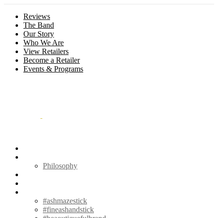
Reviews
The Band
Our Story
Who We Are
View Retailers
Become a Retailer
Events & Programs
Menu
Outliers
Philosophy
Contact
Hum⏚dΩr
#
#ashmazestick
#fineashandstick