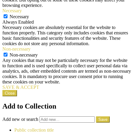
browsing experience.
Necessary
Necessary
Always Enabled
Necessary cookies are absolutely essential for the website to
function properly. This category only includes cookies that ensures
basic functionalities and security features of the website. These
cookies do not store any personal information.
Non-necessary
Non-necessary
Any cookies that may not be particularly necessary for the website
to function and is used specifically to collect user personal data via
analytics, ads, other embedded contents are termed as non-necessary
cookies. It is mandatory to procure user consent prior to running
these cookies on your website.
SAVE & ACCEPT
Close
Add to Collection
Add new or search
Public collection title