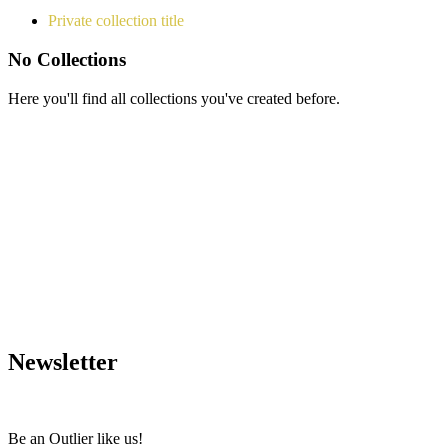
Private collection title
No Collections
Here you'll find all collections you've created before.
Newsletter
Be an Outlier like us!