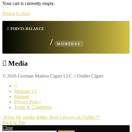
Your cart is currently empty.
Return to shop
POINTS BALANCE
/
MONEDAS
Media
© 2026 Guzman Madera Cigars LLC :: Outlier Cigars
Message Us
Support
Privacy Policy
Terms & Conditions
When the smoke settles, there's always an Outlier™
Back to Top
Close