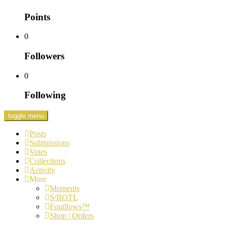
Points
0
Followers
0
Following
toggle menu
Posts
Submissions
Votes
Collections
Activity
More
Moments
S/BOTL
Foutllows™️
Shop | Orders