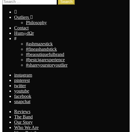
Search
Search
for:
Outliers
Philosophy
Contact
Hum⏚dΩr
#
#ashmazestick
#fineashandstick
#beaoutiquefulbrand
#bestcigarexperience
#shareyourstoryoutlier
instagram
pinterest
twitter
youtube
facebook
snapchat
Reviews
The Band
Our Story
Who We Are