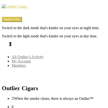
Menu
Switch skin
Switch to the dark mode that's kinder on your eyes at night time.
Switch to the light mode that's kinder on your eyes at day time.
Cart
0
Login
All Outlier’s Activity
My Account
Members
Outlier Cigars
When the smoke clears, there is always an Outlier™
0