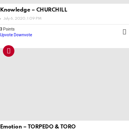
Knowledge – CHURCHILL
July 6, 2020, 1:09 PM
3
Points
Upvote
Downvote
Emotion – TORPEDO & TORO