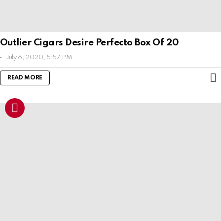
Outlier Cigars Desire Perfecto Box Of 20
July 6, 2020, 5:57 PM
READ MORE