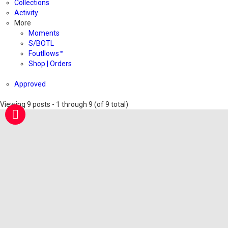
Collections
Activity
More
Moments
S/BOTL
Foutllows™️
Shop | Orders
Approved
Viewing 9 posts - 1 through 9 (of 9 total)