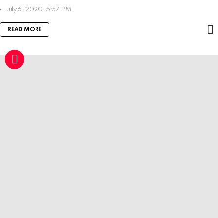
July 6, 2020, 5:57 PM
READ MORE