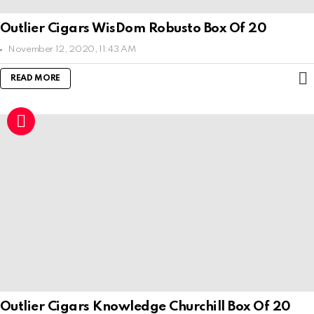
Outlier Cigars WisDom Robusto Box Of 20
November 12, 2020, 11:43 AM
READ MORE
Outlier Cigars Knowledge Churchill Box Of 20