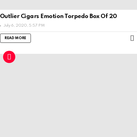
Outlier Cigars Emotion Torpedo Box Of 20
July 6, 2020, 5:57 PM
READ MORE