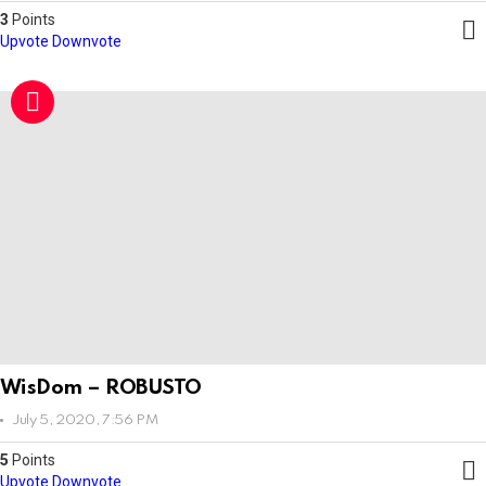
3
Points
Upvote
Downvote
WisDom – ROBUSTO
July 5, 2020, 7:56 PM
5
Points
Upvote
Downvote