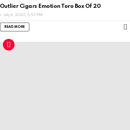
Outlier Cigars Emotion Toro Box Of 20
July 6, 2020, 5:57 PM
READ MORE