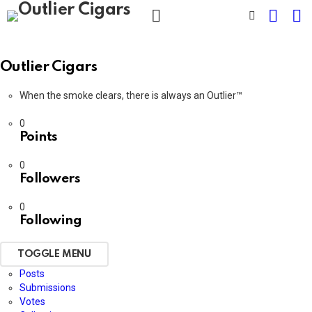
CART
L
SWITCH
SKIN
Menu
Outlier Cigars
When the smoke clears, there is always an Outlier™
0
Points
0
Followers
0
Following
TOGGLE MENU
Posts
Submissions
Votes