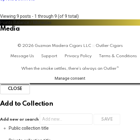
Viewing 9 posts - 1 through 9 (of 9 total)
Points Balance
/
Monedas
Media
© 2026 Guzman Madera Cigars LLC :: Outlier Cigars
Message Us
Support
Privacy Policy
Terms & Conditions
When the smoke settles, there's always an Outlier™
Manage consent
CLOSE
Add to Collection
Add new or search
Public collection title