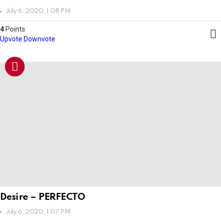
July 6, 2020, 1:08 PM
4
Points
Upvote
Downvote
Desire – PERFECTO
July 6, 2020, 1:07 PM