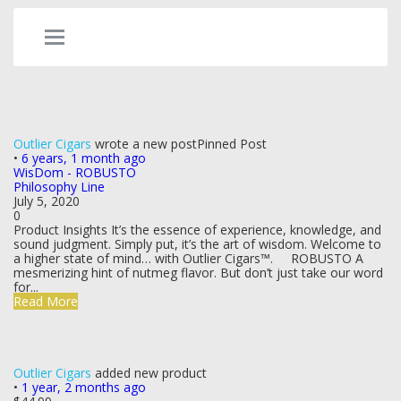
Outlier Cigars
wrote a new post
Pinned Post
•
6 years, 1 month ago
WisDom - ROBUSTO
Philosophy Line
July 5, 2020
0
Product Insights It’s the essence of experience, knowledge, and
sound judgment. Simply put, it’s the art of wisdom. Welcome to
a higher state of mind… with Outlier Cigars™. ROBUSTO A
mesmerizing hint of nutmeg flavor. But don’t just take our word
for...
Read More
Outlier Cigars
added new product
•
1 year, 2 months ago