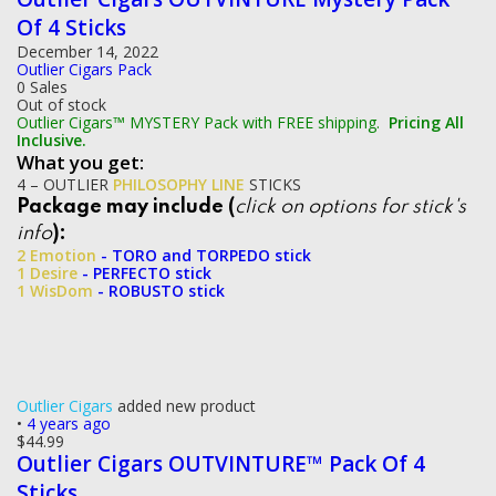
Of 4 Sticks
December 14, 2022
Outlier Cigars Pack
0 Sales
Out of stock
Outlier Cigars™ MYSTERY Pack with FREE shipping.
Pricing All
Inclusive.
What you get:
4 – OUTLIER
PHILOSOPHY LINE
STICKS
Package may include (
click on options for stick's
info
):
2 Emotion
- TORO and TORPEDO stick
1 Desire
- PERFECTO stick
1 WisDom
- ROBUSTO stick
Outlier Cigars
added new product
•
4 years ago
$
44.99
Outlier Cigars OUTVINTURE™ Pack Of 4
Sticks