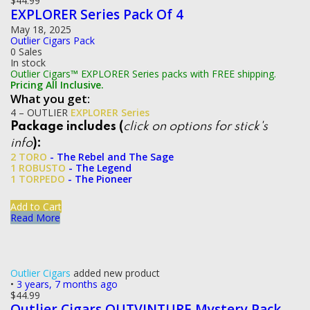
$
44.99
EXPLORER Series Pack Of 4
May 18, 2025
Outlier Cigars Pack
0 Sales
In stock
Outlier Cigars™ EXPLORER Series packs with FREE shipping.
Pricing All Inclusive.
What you get:
4 – OUTLIER
EXPLORER Series
Package includes (
click on options for stick's
info
):
2 TORO
- The Rebel and The Sage
1 ROBUSTO
- The Legend
1 TORPEDO
- The Pioneer
Add to Cart
Read More
Outlier Cigars
added new product
•
3 years, 7 months ago
$
44.99
Outlier Cigars OUTVINTURE Mystery Pack