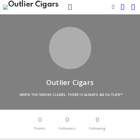
CART
L
SWITCH
SKIN
Menu
Outlier Cigars
WHEN THE SMOKE CLEARS, THERE IS ALWAYS AN OUTLIER™
0
0
0
Points
Followers
Following