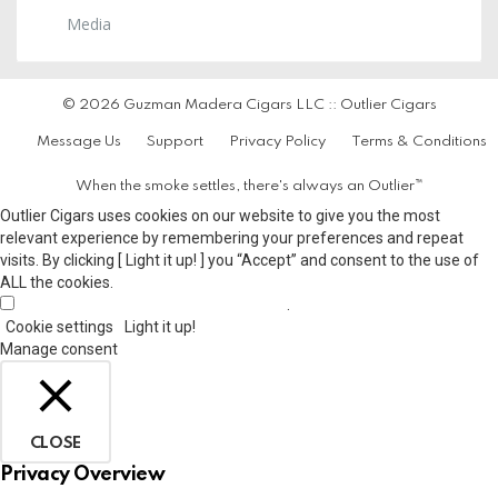
Media
© 2026 Guzman Madera Cigars LLC :: Outlier Cigars
Message Us
Support
Privacy Policy
Terms & Conditions
When the smoke settles, there's always an Outlier™
Outlier Cigars uses cookies on our website to give you the most
relevant experience by remembering your preferences and repeat
visits. By clicking [ Light it up! ] you “Accept” and consent to the use of
ALL the cookies.
.
Do not sell my personal information
Cookie settings
Light it up!
Manage consent
CLOSE
Privacy Overview