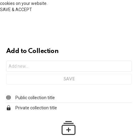
cookies on your website.
SAVE & ACCEPT
Add to Collection
Public collection title
Private collection title