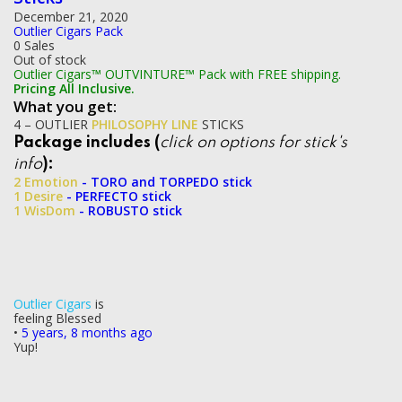
December 21, 2020
Outlier Cigars Pack
0 Sales
Out of stock
Outlier Cigars™ OUTVINTURE™ Pack with FREE shipping.
Pricing All Inclusive.
What you get:
4 – OUTLIER
PHILOSOPHY LINE
STICKS
Package includes (
click on options for stick's
info
):
2 Emotion
- TORO and TORPEDO stick
1 Desire
- PERFECTO stick
1 WisDom
- ROBUSTO stick
Outlier Cigars
is
feeling Blessed
•
5 years, 8 months ago
Yup!