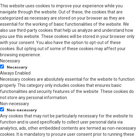
This website uses cookies to improve your experience while you
navigate through the website. Out of these, the cookies that are
categorized as necessary are stored on your browser as they are
essential for the working of basic functionalities of the website. We
also use third-party cookies that help us analyze and understand how
you use this website. These cookies will be stored in your browser only
with your consent. You also have the option to opt-out of these
cookies. But opting out of some of these cookies may affect your
browsing experience.
Necessary
Necessary
Always Enabled
Necessary cookies are absolutely essential for the website to function
properly. This category only includes cookies that ensures basic
functionalities and security features of the website. These cookies do
not store any personal information.
Non-necessary
Non-necessary
Any cookies that may not be particularly necessary for the website to
function and is used specifically to collect user personal data via
analytics, ads, other embedded contents are termed as non-necessary
cookies. It is mandatory to procure user consent prior to running these