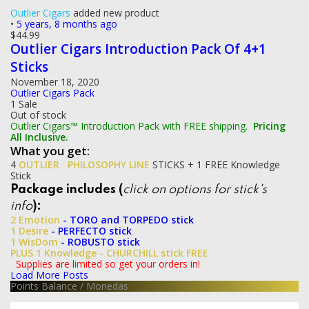
Outlier Cigars
added new product
•
5 years, 8 months ago
$
44.99
Outlier Cigars Introduction Pack Of 4+1
Sticks
November 18, 2020
Outlier Cigars Pack
1 Sale
Out of stock
Outlier Cigars™ Introduction Pack with FREE shipping.
Pricing
All Inclusive.
What you get:
4
OUTLIER
PHILOSOPHY LINE
STICKS + 1 FREE Knowledge
Stick
Package includes (
click on options for stick's
info
):
2 Emotion
- TORO and TORPEDO stick
1 Desire
- PERFECTO stick
1 WisDom
- ROBUSTO stick
PLUS 1 Knowledge
- CHURCHILL stick FREE
Supplies are limited so get your orders in!
Load More Posts
Points Balance
/
Monedas